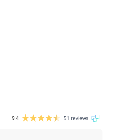
9.4
51 reviews