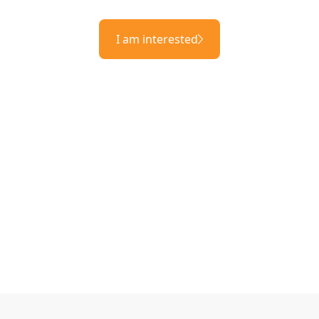
I am interested