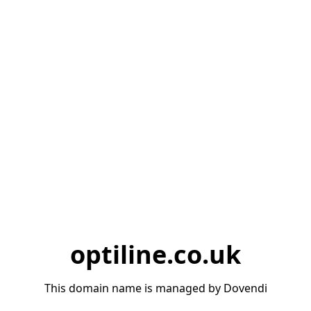
optiline.co.uk
This domain name is managed by Dovendi