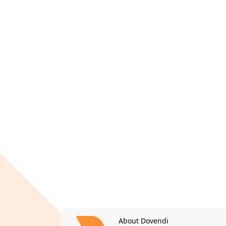
About Dovendi